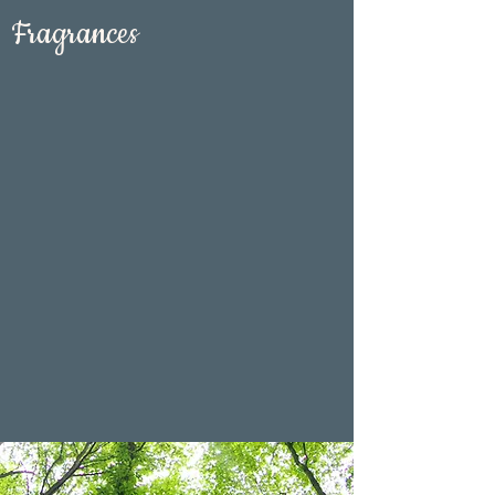
Fragrances